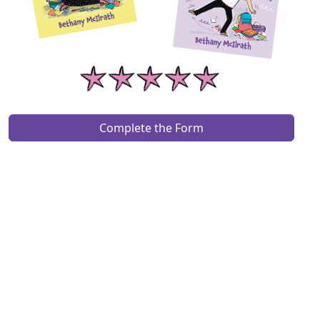
Complete the Form