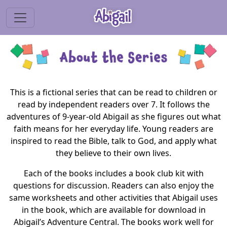
This is a fictional series that can be read to children or
read by independent readers over 7. It follows the
adventures of 9-year-old Abigail as she figures out what
faith means for her everyday life. Young readers are
inspired to read the Bible, talk to God, and apply what
they believe to their own lives.
Each of the books includes a book club kit with
questions for discussion. Readers can also enjoy the
same worksheets and other activities that Abigail uses
in the book, which are available for download in
Abigail’s Adventure Central. The books work well for