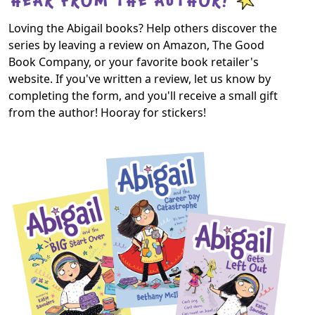
Loving the Abigail books? Help others discover the
series by leaving a review on Amazon, The Good
Book Company, or your favorite book retailer's
website. If you've written a review, let us know by
completing the form, and you'll receive a small gift
from the author! Hooray for stickers!