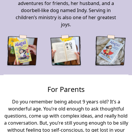
adventures for friends, her husband, and a
doorbell-like dog named Indy. Serving in
children’s ministry is also one of her greatest
joys.
For Parents
Do you remember being about 9 years old? It’s a
wonderful age. You’re old enough to ask thoughtful
questions, come up with complex ideas, and really hold
a conversation. But, you’re still young enough to be silly
without feeling too self-conscious, to get lost in your