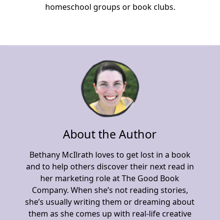
homeschool groups or book clubs.
About the Author
Bethany McIlrath loves to get lost in a book
and to help others discover their next read in
her marketing role at The Good Book
Company. When she’s not reading stories,
she’s usually writing them or dreaming about
them as she comes up with real-life creative