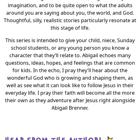
imagination, and to be quite open to what the adults
around you are saying about you, the world, and God.
Thoughtful, silly, realistic stories particularly resonate at
this stage of life.
This series is intended to give your child, niece, Sunday
school students, or any young person you know a
character that they’ll relate to. Abigail echoes many
questions, ideas, hopes, and feelings that are common
for kids. In the echo, I pray they’ll hear about the
wonderful God who is growing and shaping them, as
well as see what it can look like to follow Jesus in their
everyday life. I pray their faith will become all the more
their own as they adventure after Jesus right alongside
Abigail Brenner.