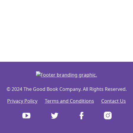
© 2024 The Good Book Company. All Rights Reserved.
Privacy Policy
Terms and Conditions
Contact Us